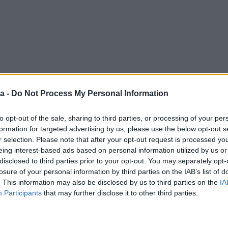
a -
Do Not Process My Personal Information
to opt-out of the sale, sharing to third parties, or processing of your per
formation for targeted advertising by us, please use the below opt-out s
r selection. Please note that after your opt-out request is processed y
eing interest-based ads based on personal information utilized by us or
disclosed to third parties prior to your opt-out. You may separately opt-
losure of your personal information by third parties on the IAB’s list of
. This information may also be disclosed by us to third parties on the
IA
Participants
that may further disclose it to other third parties.