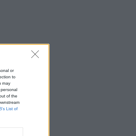
sonal or
ection to
ou may
 personal
out of the
 downstream
B’s List of