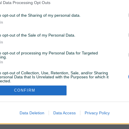
l Data Processing Opt Outs
o opt-out of the Sharing of my personal data.
ostupne samo za PIK Shopove. Kliknite
OVDJE
da
In
o opt-out of the Sale of my Personal Data.
Želite ovu poddomenu? Otvorite PIK Shop
In
to opt-out of processing my Personal Data for Targeted
ing.
In
o opt-out of Collection, Use, Retention, Sale, and/or Sharing
ersonal Data that Is Unrelated with the Purposes for which it
lected.
Out
CONFIRM
Data Deletion
Data Access
Privacy Policy