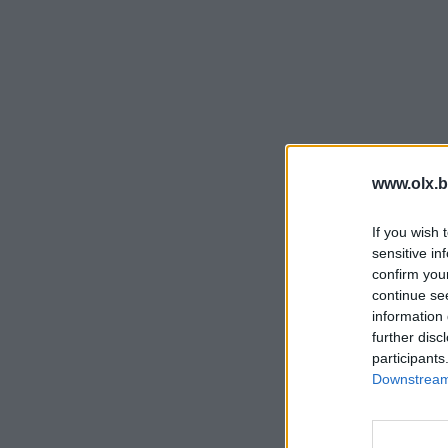
www.olx.b
If you wish 
sensitive in
confirm you
continue se
information 
further disc
participants
Downstream 