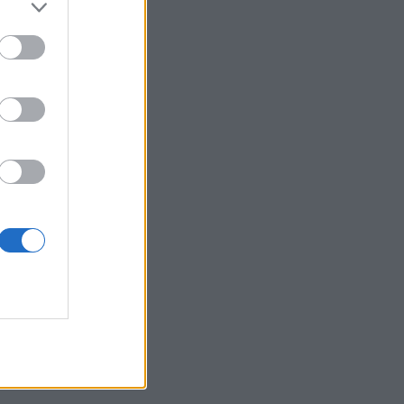
 posjetite profil